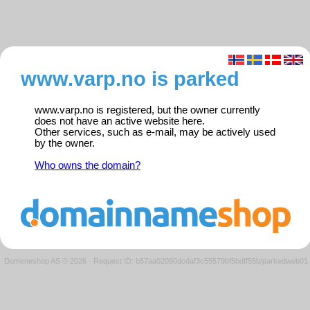
www.varp.no is parked
www.varp.no is registered, but the owner currently
does not have an active website here.
Other services, such as e-mail, may be actively used
by the owner.
Who owns the domain?
Domeneshop AS © 2026
·
Request ID: b57aa02090dcdaf3c55579bf5bdff55b/parkedweb01